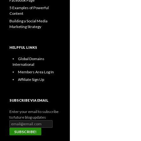
Facebook Page
5 Examples of Powerful
Content
Building a Social Media
Marketing Strategy
HELPFUL LINKS
Global Domains
International
Members Area Log In
Affiliate Sign Up
SUBSCRIBE VIA EMAIL
Enter your email to subscribe
to future blog updates