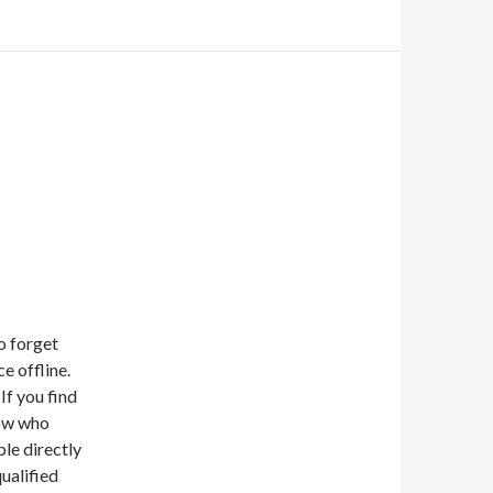
o forget
e offline.
If you find
now who
ple directly
ualified