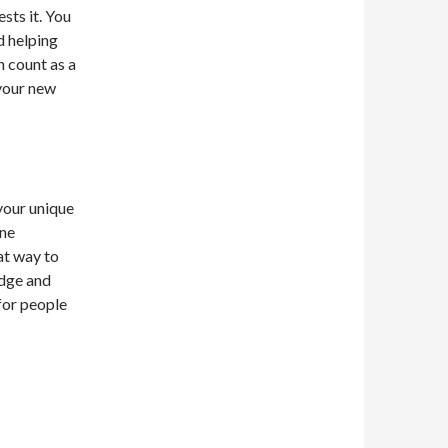
sts it. You
d helping
n count as a
 your new
 your unique
ine
at way to
edge and
for people