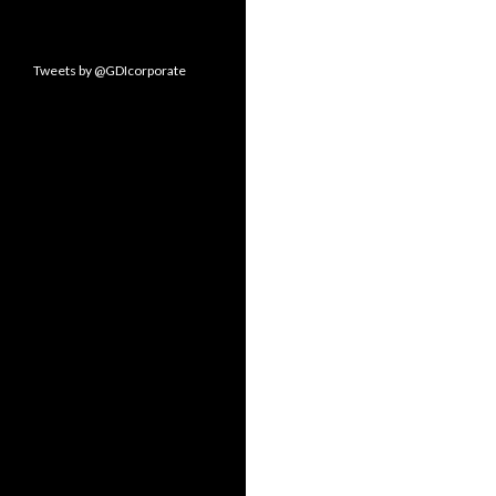
Tweets by @GDIcorporate