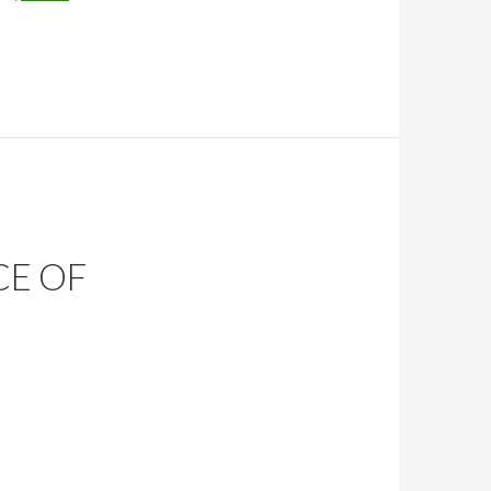
CE OF