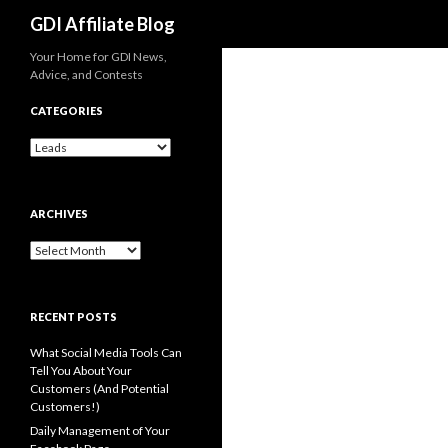
Search
GDI Affiliate Blog
Your Home for GDI News,
Advice, and Contests
CATEGORIES
Categories
ARCHIVES
Archives
RECENT POSTS
What Social Media Tools Can
Tell You About Your
Customers (And Potential
Customers!)
Daily Management of Your