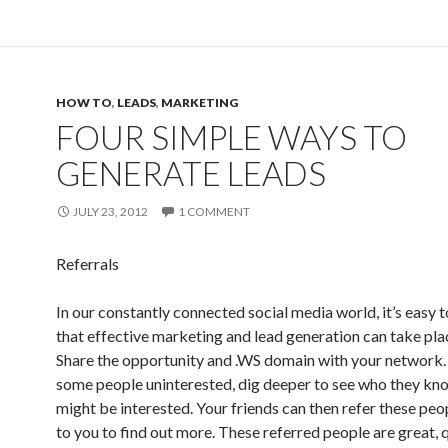
HOW TO
,
LEADS
,
MARKETING
FOUR SIMPLE WAYS TO
GENERATE LEADS
JULY 23, 2012
1 COMMENT
Referrals
In our constantly connected social media world, it’s easy t
that effective marketing and lead generation can take plac
Share the opportunity and .WS domain with your network. 
some people uninterested, dig deeper to see who they k
might be interested. Your friends can then refer these peo
to you to find out more. These referred people are great, q