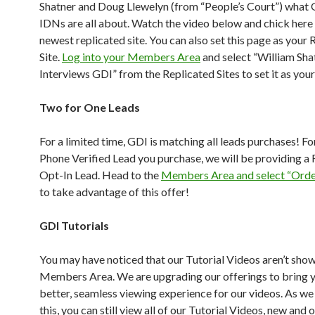
Shatner and Doug Llewelyn (from “People’s Court”) what
IDNs are all about. Watch the video below and chick here 
newest replicated site. You can also set this page as your 
Site.
Log into your Members Area
and select “William Sha
Interviews GDI” from the Replicated Sites to set it as your 
Two for One Leads
For a limited time, GDI is matching all leads purchases! Fo
Phone Verified Lead you purchase, we will be providing a
Opt-In Lead. Head to the
Members Area and select “Orde
to take advantage of this offer!
GDI Tutorials
You may have noticed that our Tutorial Videos aren’t show
Members Area. We are upgrading our offerings to bring 
better, seamless viewing experience for our videos. As w
this, you can still view all of our Tutorial Videos, new and 