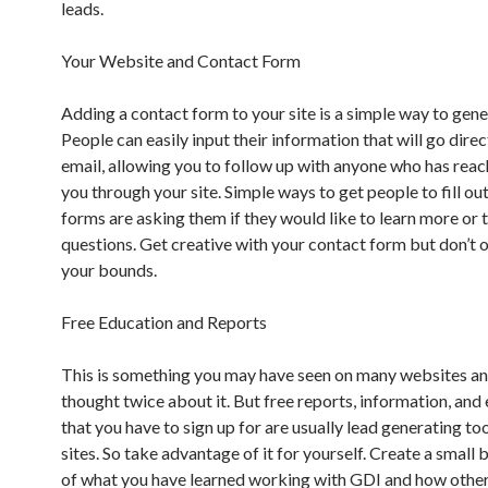
leads.
Your Website and Contact Form
Adding a contact form to your site is a simple way to gene
People can easily input their information that will go direc
email, allowing you to follow up with anyone who has reac
you through your site. Simple ways to get people to fill ou
forms are asking them if they would like to learn more or 
questions. Get creative with your contact form but don’t 
your bounds.
Free Education and Reports
This is something you may have seen on many websites an
thought twice about it. But free reports, information, and
that you have to sign up for are usually lead generating too
sites. So take advantage of it for yourself. Create a smal
of what you have learned working with GDI and how othe