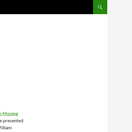
SKIP TO CONTENT
on Moving
e presented
illiam