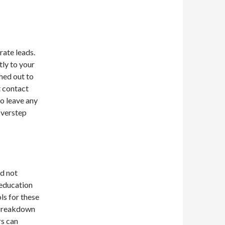
rate leads.
tly to your
hed out to
t contact
to leave any
overstep
d not
 education
ls for these
l breakdown
rs can