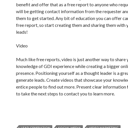
benefit and offer that as a free report to anyone who reque
will be getting contact information from the requester an
them to get started. Any bit of education you can offer ca
free report, so start creating them and sharing them with
leads!
Video
Much like free reports, video is just another way to share
knowledge of GDI experience while creating a bigger onl
presence. Positioning yourself as a thought leader is a gre
generate leads. Create videos that showcase your knowl
entice people to find out more. Present clear information 
to take the next steps to contact you to learn more.
LEAD GENERATION
SOCIAL MEDIA
VIDEO MARKETING