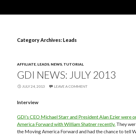
Category Archives: Leads
AFFILIATE
,
LEADS
,
NEWS
,
TUTORIAL
GDI NEWS: JULY 2013
JULY 24, 2013
LEAVE A COMMENT
Interview
GDI’s CEO Michael Starr and President Alan Ezier were 
America Forward with William Shatner recently.
They wer
the Moving America Forward and had the chance to tell W