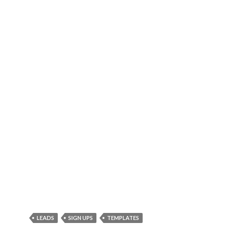
LEADS
SIGN UPS
TEMPLATES