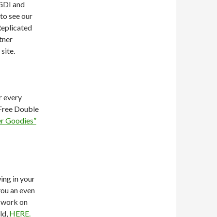
 GDI and
to see our
Replicated
tner
site.
r every
 Free Double
r Goodies”
ing in your
you an even
e work on
old,
HERE.