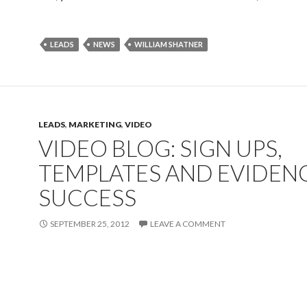
LEADS
NEWS
WILLIAM SHATNER
LEADS
,
MARKETING
,
VIDEO
VIDEO BLOG: SIGN UPS,
TEMPLATES AND EVIDEN
SUCCESS
SEPTEMBER 25, 2012
LEAVE A COMMENT