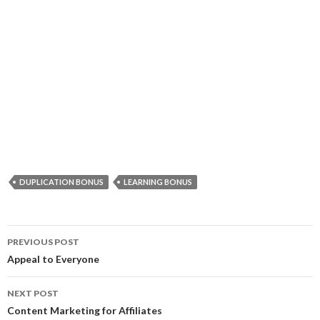
DUPLICATION BONUS
LEARNING BONUS
Post
PREVIOUS POST
navigation
Appeal to Everyone
NEXT POST
Content Marketing for Affiliates