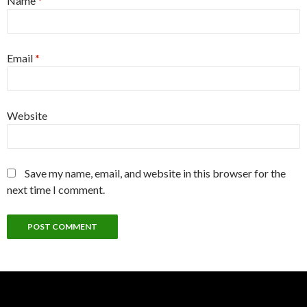
Name
*
Email
*
Website
Save my name, email, and website in this browser for the
next time I comment.