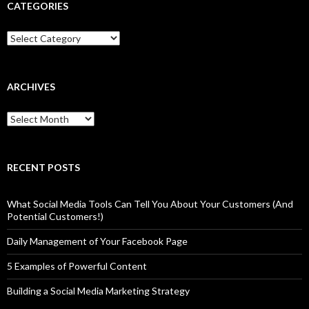
CATEGORIES
Categories
ARCHIVES
Archives
RECENT POSTS
What Social Media Tools Can Tell You About Your Customers (And
Potential Customers!)
Daily Management of Your Facebook Page
5 Examples of Powerful Content
Building a Social Media Marketing Strategy