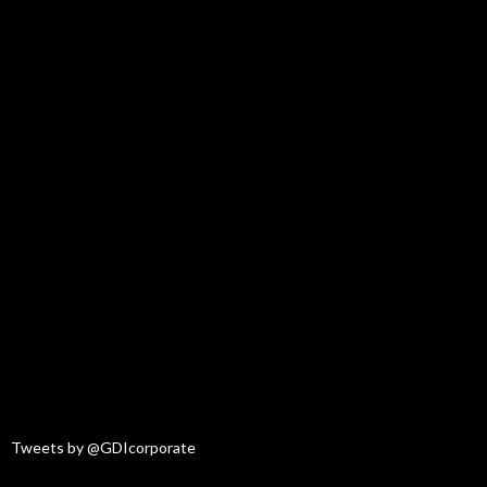
Tweets by @GDIcorporate