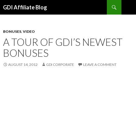
Search
GDI Affiliate Blog
SKIP
TO
CONTENT
BONUSES
,
VIDEO
A TOUR OF GDI’S NEWEST
BONUSES
AUGUST 14, 2012
GDI CORPORATE
LEAVE A COMMENT