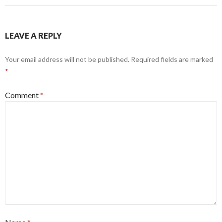
LEAVE A REPLY
Your email address will not be published.
Required fields are marked
*
Comment
*