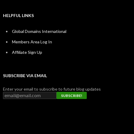
HELPFUL LINKS
Global Domains International
Members Area Log In
Affiliate Sign Up
SUBSCRIBE VIA EMAIL
Enter your email to subscribe to future blog updates