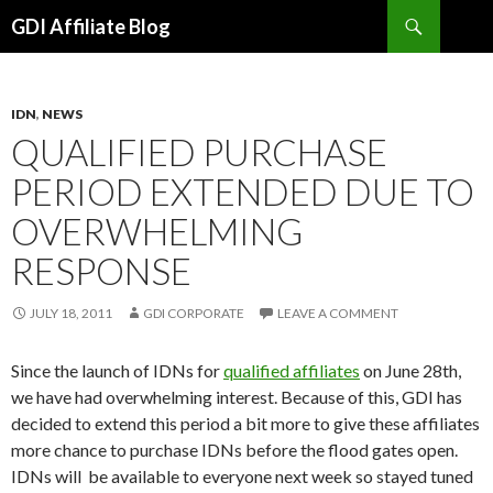
Search
GDI Affiliate Blog
SKIP
TO
CONTENT
IDN
,
NEWS
QUALIFIED PURCHASE
PERIOD EXTENDED DUE TO
OVERWHELMING
RESPONSE
JULY 18, 2011
GDI CORPORATE
LEAVE A COMMENT
Since the launch of IDNs for
qualified affiliates
on June 28th,
we have had overwhelming interest. Because of this, GDI has
decided to extend this period a bit more to give these affiliates
more chance to purchase IDNs before the flood gates open.
IDNs will be available to everyone next week so stayed tuned