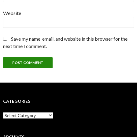
Website
Save my name, email, and website in this browser for the
next time I comment.
CATEGORIES
Categories
ARCHIVES