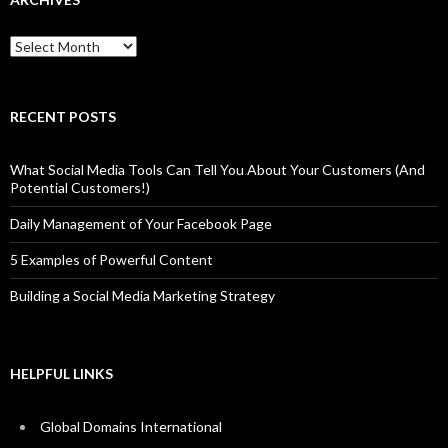
Archives
RECENT POSTS
What Social Media Tools Can Tell You About Your Customers (And
Potential Customers!)
Daily Management of Your Facebook Page
5 Examples of Powerful Content
Building a Social Media Marketing Strategy
HELPFUL LINKS
Global Domains International