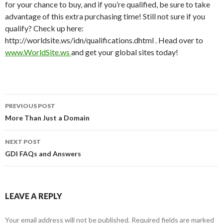
for your chance to buy, and if you’re qualified, be sure to take
advantage of this extra purchasing time! Still not sure if you
qualify? Check up here:
http://worldsite.ws/idn/qualifications.dhtml . Head over to
www.WorldSite.ws
and get your global sites today!
Post
PREVIOUS POST
navigation
More Than Just a Domain
NEXT POST
GDI FAQs and Answers
LEAVE A REPLY
Your email address will not be published.
Required fields are marked