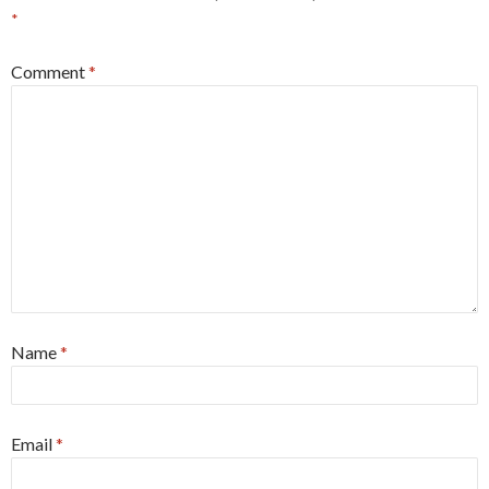
*
Comment
*
Name
*
Email
*