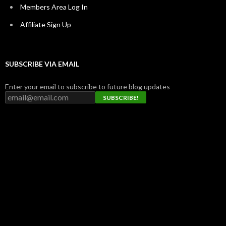
Members Area Log In
Affiliate Sign Up
SUBSCRIBE VIA EMAIL
Enter your email to subscribe to future blog updates