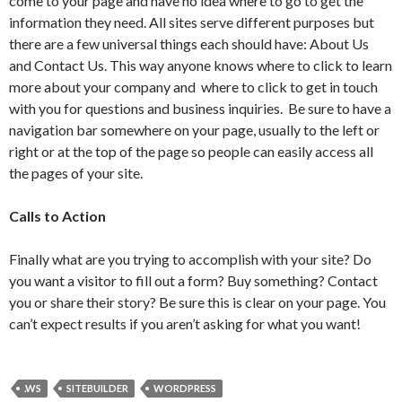
come to your page and have no idea where to go to get the
information they need. All sites serve different purposes but
there are a few universal things each should have: About Us
and Contact Us. This way anyone knows where to click to learn
more about your company and where to click to get in touch
with you for questions and business inquiries. Be sure to have a
navigation bar somewhere on your page, usually to the left or
right or at the top of the page so people can easily access all
the pages of your site.
Calls to Action
Finally what are you trying to accomplish with your site? Do
you want a visitor to fill out a form? Buy something? Contact
you or share their story? Be sure this is clear on your page. You
can’t expect results if you aren’t asking for what you want!
.WS
SITEBUILDER
WORDPRESS