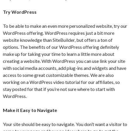
Try WordPress
To be able to make an even more personalized website, try our
WordPress offering. WordPress requires just a bit more
website knowledge than SiteBuilder, but offers a ton of
options. The benefits of our WordPress offering definitely
make up for taking your time to learn a little more about
creating a website. With WordPress you can use link your site
with social media accounts, add plug-ins and widgets and have
access to some great customizable themes. We are also
working on a WordPress video tutorial for our affiliates, so
stay posted for that if you’re not sure where to start with
WordPress.
Make it Easy to Navigate
Your site should be easy to navigate. You don’t want a visitor to