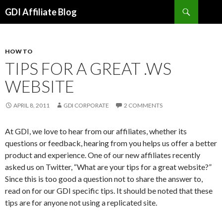
Search
GDI Affiliate Blog
SKIP
TO
CONTENT
HOW TO
TIPS FOR A GREAT .WS
WEBSITE
APRIL 8, 2011
GDI CORPORATE
2 COMMENTS
At GDI, we love to hear from our affiliates, whether its
questions or feedback, hearing from you helps us offer a better
product and experience. One of our new affiliates recently
asked us on Twitter, “What are your tips for a great website?”
Since this is too good a question not to share the answer to,
read on for our GDI specific tips. It should be noted that these
tips are for anyone not using a replicated site.