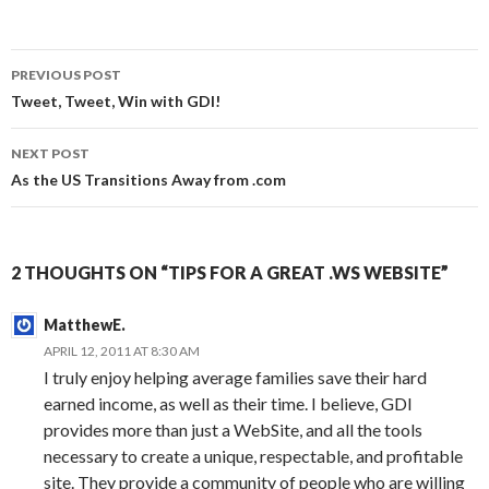
Post
PREVIOUS POST
navigation
Tweet, Tweet, Win with GDI!
NEXT POST
As the US Transitions Away from .com
2 THOUGHTS ON “TIPS FOR A GREAT .WS WEBSITE”
MatthewE.
APRIL 12, 2011 AT 8:30 AM
I truly enjoy helping average families save their hard
earned income, as well as their time. I believe, GDI
provides more than just a WebSite, and all the tools
necessary to create a unique, respectable, and profitable
site. They provide a community of people who are willing