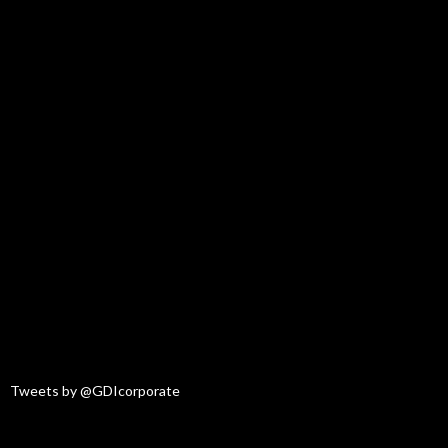
Tweets by @GDIcorporate