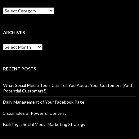
Categories
ARCHIVES
Archives
RECENT POSTS
What Social Media Tools Can Tell You About Your Customers (And
Potential Customers!)
Daily Management of Your Facebook Page
5 Examples of Powerful Content
Building a Social Media Marketing Strategy