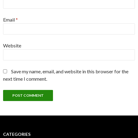
Email
*
Website
Save my name, email, and website in this browser for the
next time I comment.
CATEGORIES