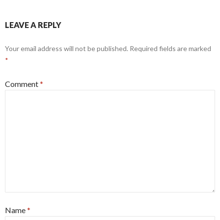
LEAVE A REPLY
Your email address will not be published.
Required fields are marked
*
Comment
*
Name
*