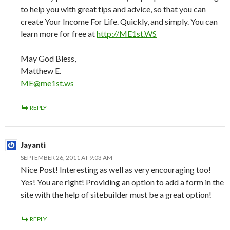
to help you with great tips and advice, so that you can
create Your Income For Life. Quickly, and simply. You can
learn more for free at
http://ME1st.WS
May God Bless,
Matthew E.
ME@me1st.ws
REPLY
Jayanti
SEPTEMBER 26, 2011 AT 9:03 AM
Nice Post! Interesting as well as very encouraging too!
Yes! You are right! Providing an option to add a form in the
site with the help of sitebuilder must be a great option!
REPLY