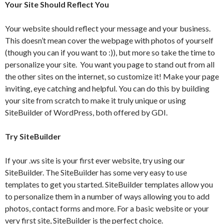
Your Site Should Reflect You
Your website should reflect your message and your business.
This doesn’t mean cover the webpage with photos of yourself
(though you can if you want to :)), but more so take the time to
personalize your site. You want you page to stand out from all
the other sites on the internet, so customize it! Make your page
inviting, eye catching and helpful. You can do this by building
your site from scratch to make it truly unique or using
SiteBuilder of WordPress, both offered by GDI.
Try SiteBuilder
If your .ws site is your first ever website, try using our
SiteBuilder. The SiteBuilder has some very easy to use
templates to get you started. SiteBuilder templates allow you
to personalize them in a number of ways allowing you to add
photos, contact forms and more. For a basic website or your
very first site, SiteBuilder is the perfect choice.