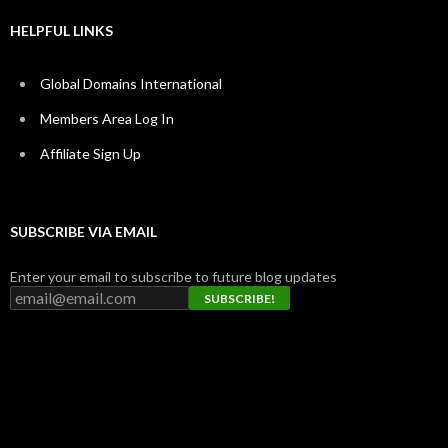
HELPFUL LINKS
Global Domains International
Members Area Log In
Affiliate Sign Up
SUBSCRIBE VIA EMAIL
Enter your email to subscribe to future blog updates