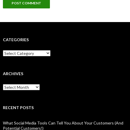
CATEGORIES
Categories
ARCHIVES
Archives
RECENT POSTS
What Social Media Tools Can Tell You About Your Customers (And
Potential Customers!)