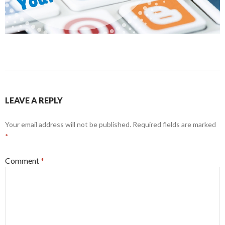
LEAVE A REPLY
Your email address will not be published.
Required fields are marked
*
Comment
*