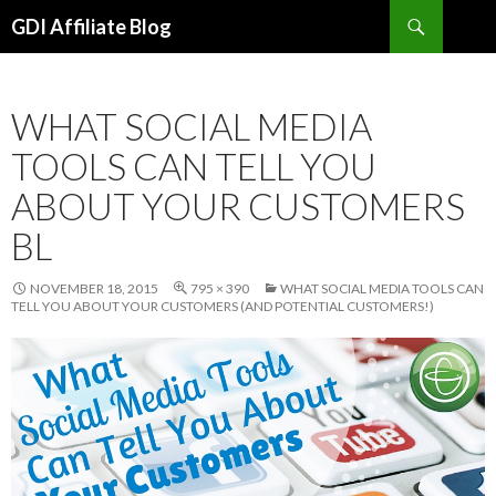
Search
GDI Affiliate Blog
SKIP
TO
CONTENT
WHAT SOCIAL MEDIA
TOOLS CAN TELL YOU
ABOUT YOUR CUSTOMERS
BL
NOVEMBER 18, 2015
795 × 390
WHAT SOCIAL MEDIA TOOLS CAN
TELL YOU ABOUT YOUR CUSTOMERS (AND POTENTIAL CUSTOMERS!)