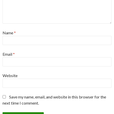
Name
*
Email
*
Website
Save my name, email, and website in this browser for the
next time I comment.