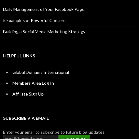
Daily Management of Your Facebook Page
5 Examples of Powerful Content
Building a Social Media Marketing Strategy
HELPFUL LINKS
Global Domains International
Members Area Log In
Affiliate Sign Up
SUBSCRIBE VIA EMAIL
Enter your email to subscribe to future blog updates