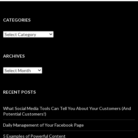
CATEGORIES
Categories
ARCHIVES
Archives
RECENT POSTS
What Social Media Tools Can Tell You About Your Customers (And
Potential Customers!)
Daily Management of Your Facebook Page
5 Examples of Powerful Content