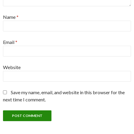
Name
*
Email
*
Website
Save my name, email, and website in this browser for the
next time I comment.