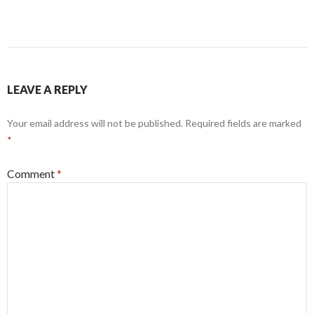
LEAVE A REPLY
Your email address will not be published.
Required fields are marked
*
Comment
*