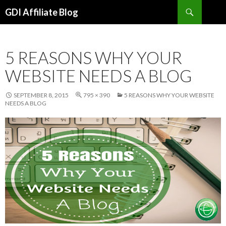
Search
GDI Affiliate Blog
SKIP
TO
CONTENT
5 REASONS WHY YOUR
WEBSITE NEEDS A BLOG
SEPTEMBER 8, 2015
795 × 390
5 REASONS WHY YOUR WEBSITE
NEEDS A BLOG