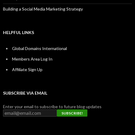
Building a Social Media Marketing Strategy
HELPFUL LINKS
Global Domains International
Members Area Log In
Affiliate Sign Up
SUBSCRIBE VIA EMAIL
Enter your email to subscribe to future blog updates