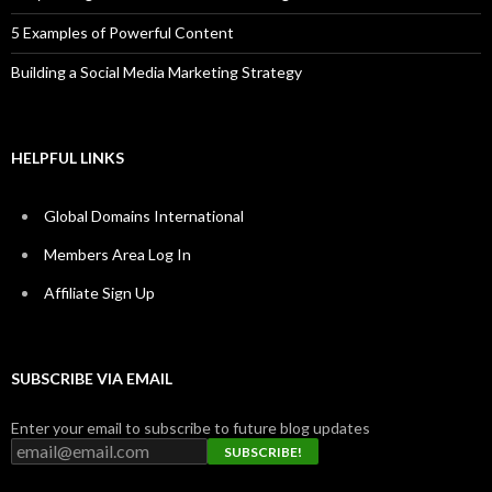
5 Examples of Powerful Content
Building a Social Media Marketing Strategy
HELPFUL LINKS
Global Domains International
Members Area Log In
Affiliate Sign Up
SUBSCRIBE VIA EMAIL
Enter your email to subscribe to future blog updates