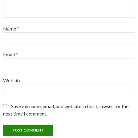
Name
*
Email
*
Website
Save my name, email, and website in this browser for the
next time I comment.