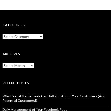
CATEGORIES
Categories
ARCHIVES
Archives
RECENT POSTS
What Social Media Tools Can Tell You About Your Customers (And
Potential Customers!)
Daily Management of Your Facebook Page