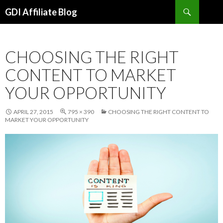
Search
GDI Affiliate Blog
SKIP
TO
CONTENT
CHOOSING THE RIGHT
CONTENT TO MARKET
YOUR OPPORTUNITY
APRIL 27, 2015
795 × 390
CHOOSING THE RIGHT CONTENT TO
MARKET YOUR OPPORTUNITY