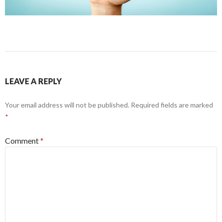
LEAVE A REPLY
Your email address will not be published.
Required fields are marked
*
Comment
*