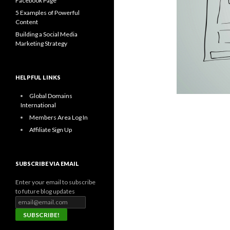
Facebook Page
5 Examples of Powerful
Content
Building a Social Media
Marketing Strategy
HELPFUL LINKS
Global Domains
International
Members Area Log In
Affiliate Sign Up
SUBSCRIBE VIA EMAIL
Enter your email to subscribe
to future blog updates