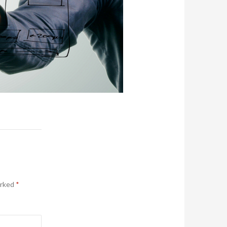
arked
*