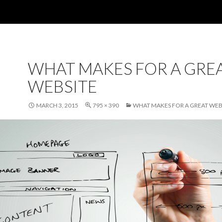
WHAT MAKES FOR A GRE
WEBSITE
MARCH 3, 2015
795 × 390
WHAT MAKES FOR A GREAT WEB