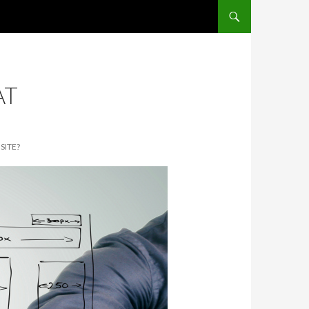
SKIP TO CONTENT
AT
SITE?