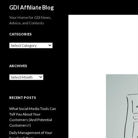
Search
GDI Affiliate Blog
Your Home for GDI News,
Advice, and Contests
CATEGORIES
Categories
ARCHIVES
Archives
RECENT POSTS
What Social Media Tools Can
Tell You About Your
Customers (And Potential
Customers!)
Daily Management of Your