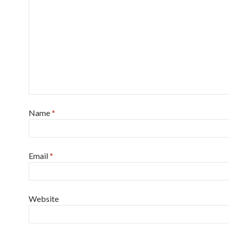
Name
*
Email
*
Website