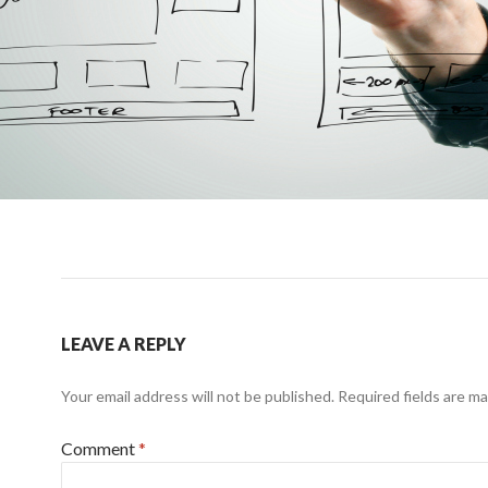
LEAVE A REPLY
Your email address will not be published.
Required fields are m
Comment
*