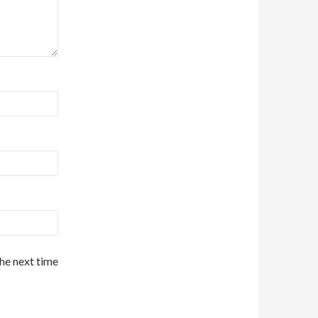
the next time