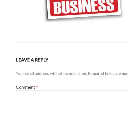
LEAVE A REPLY
Your email address will not be published.
Required fields are m
Comment
*