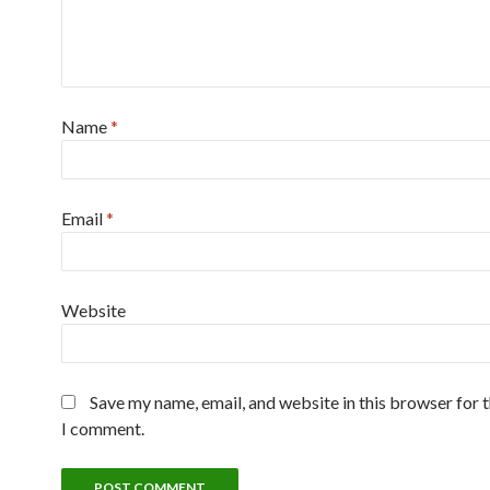
Name
*
Email
*
Website
Save my name, email, and website in this browser for 
I comment.