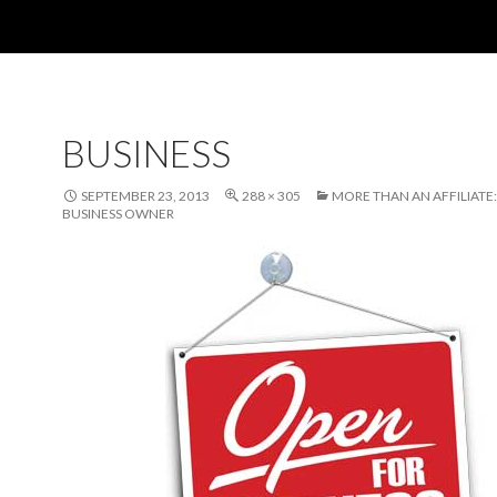
BUSINESS
SEPTEMBER 23, 2013
288 × 305
MORE THAN AN AFFILIATE:
BUSINESS OWNER