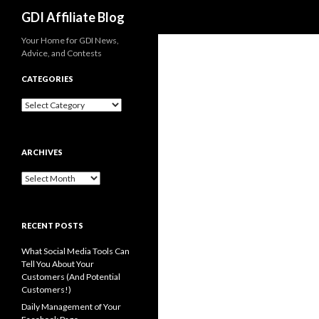
Search
GDI Affiliate Blog
Your Home for GDI News,
Advice, and Contests
CATEGORIES
Categories
ARCHIVES
Archives
RECENT POSTS
What Social Media Tools Can
Tell You About Your
Customers (And Potential
Customers!)
Daily Management of Your