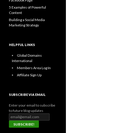
Facebook Page
5 Examples of Powerful
Content
Building a Social Media
Marketing Strategy
HELPFUL LINKS
Global Domains
International
Members Area Log In
Affiliate Sign Up
SUBSCRIBE VIA EMAIL
Enter your email to subscribe
to future blog updates