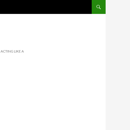
SKIP TO CONTENT
 ACTING LIKE A