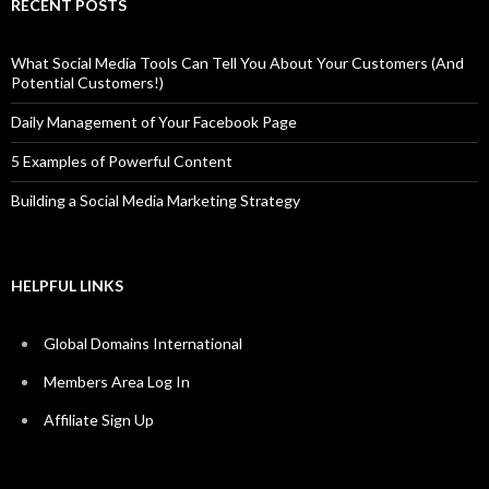
RECENT POSTS
What Social Media Tools Can Tell You About Your Customers (And
Potential Customers!)
Daily Management of Your Facebook Page
5 Examples of Powerful Content
Building a Social Media Marketing Strategy
HELPFUL LINKS
Global Domains International
Members Area Log In
Affiliate Sign Up