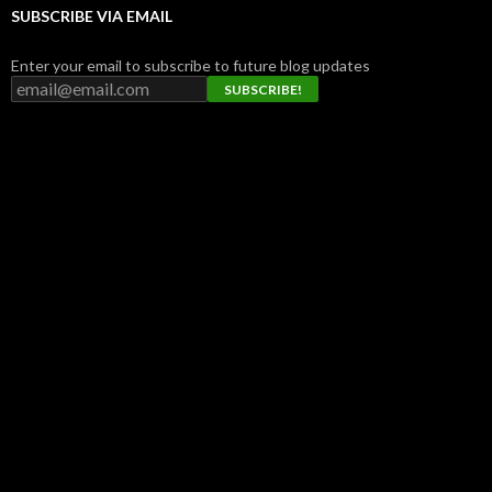
SUBSCRIBE VIA EMAIL
Enter your email to subscribe to future blog updates