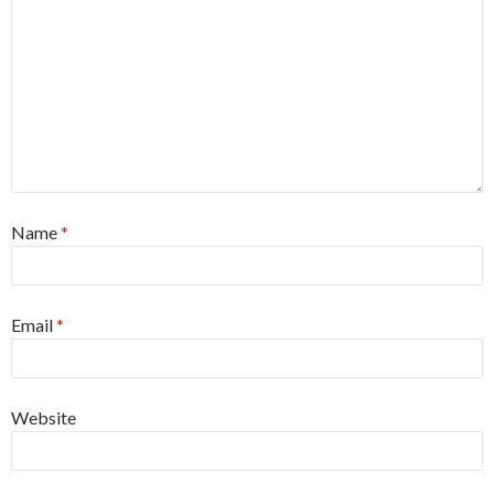
Name
*
Email
*
Website