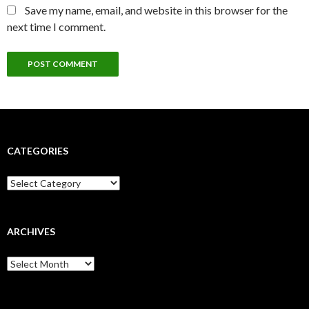
Save my name, email, and website in this browser for the
next time I comment.
CATEGORIES
Categories
ARCHIVES
Archives