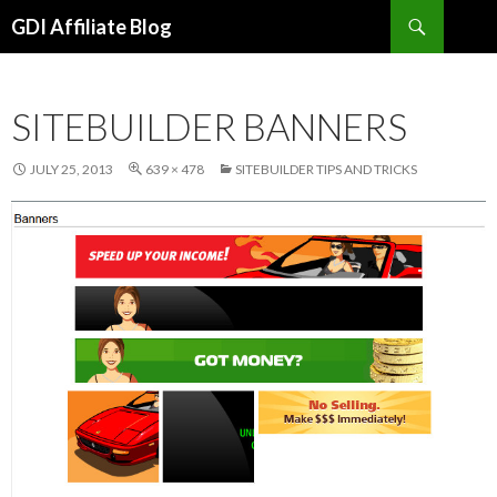
Search
GDI Affiliate Blog
SKIP
TO
CONTENT
SITEBUILDER BANNERS
JULY 25, 2013
639 × 478
SITEBUILDER TIPS AND TRICKS