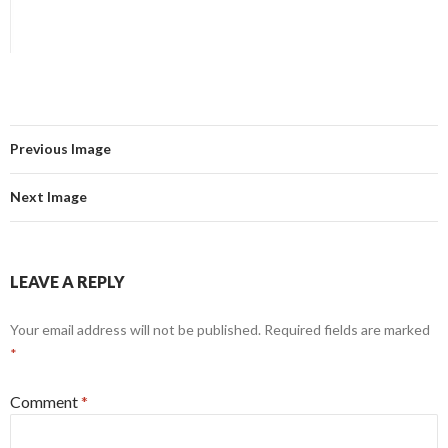
Previous Image
Next Image
LEAVE A REPLY
Your email address will not be published.
Required fields are marked
*
Comment
*