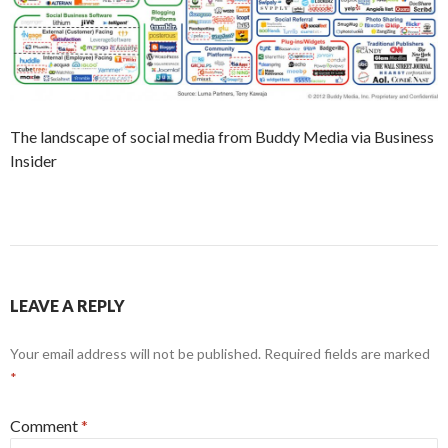
The landscape of social media from Buddy Media via Business
Insider
LEAVE A REPLY
Your email address will not be published.
Required fields are marked
*
Comment
*