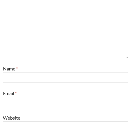
Name
*
Email
*
Website