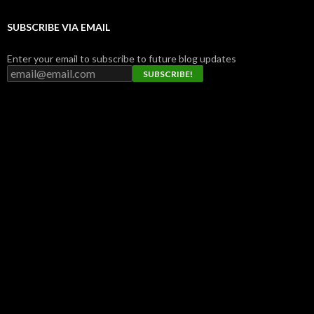
SUBSCRIBE VIA EMAIL
Enter your email to subscribe to future blog updates