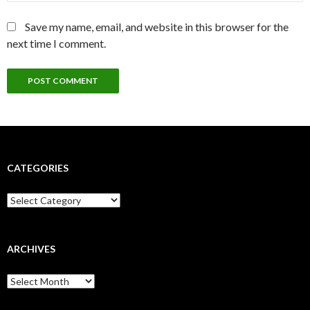
Save my name, email, and website in this browser for the
next time I comment.
CATEGORIES
Categories
ARCHIVES
Archives