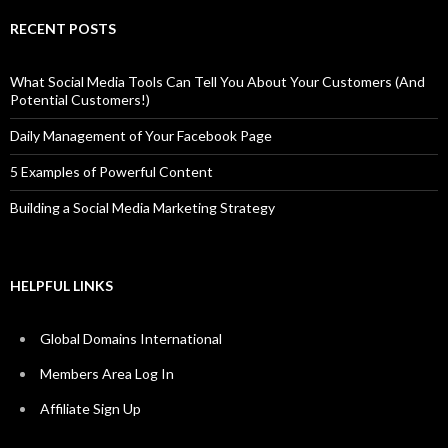
RECENT POSTS
What Social Media Tools Can Tell You About Your Customers (And
Potential Customers!)
Daily Management of Your Facebook Page
5 Examples of Powerful Content
Building a Social Media Marketing Strategy
HELPFUL LINKS
Global Domains International
Members Area Log In
Affiliate Sign Up