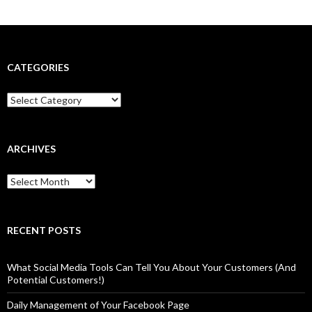
CATEGORIES
Categories
ARCHIVES
Archives
RECENT POSTS
What Social Media Tools Can Tell You About Your Customers (And
Potential Customers!)
Daily Management of Your Facebook Page