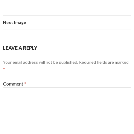
Next Image
LEAVE A REPLY
Your email address will not be published.
Required fields are marked
*
Comment
*