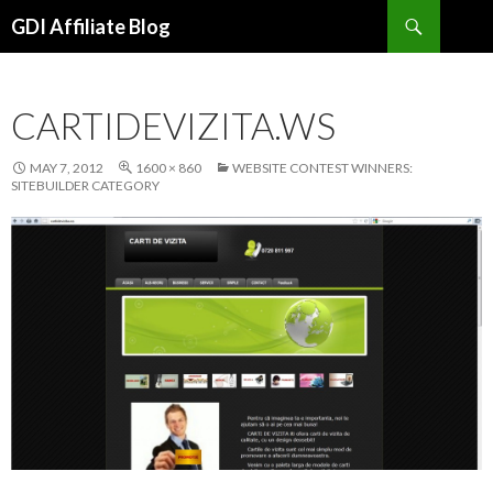
Search
GDI Affiliate Blog
SKIP
TO
CONTENT
CARTIDEVIZITA.WS
MAY 7, 2012
1600 × 860
WEBSITE CONTEST WINNERS:
SITEBUILDER CATEGORY