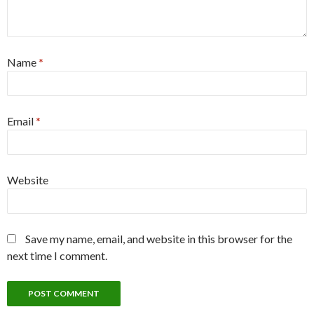
Name
*
Email
*
Website
Save my name, email, and website in this browser for the
next time I comment.