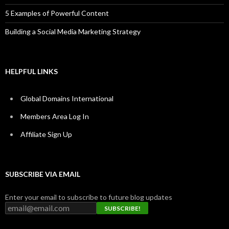
5 Examples of Powerful Content
Building a Social Media Marketing Strategy
HELPFUL LINKS
Global Domains International
Members Area Log In
Affiliate Sign Up
SUBSCRIBE VIA EMAIL
Enter your email to subscribe to future blog updates