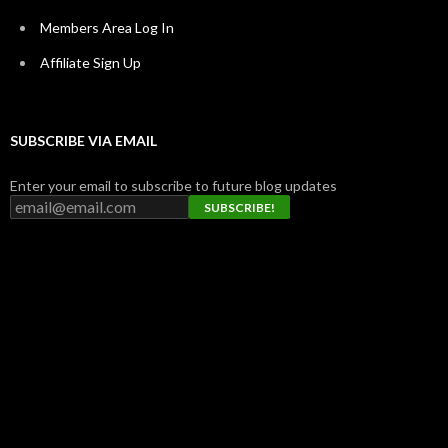
Members Area Log In
Affiliate Sign Up
SUBSCRIBE VIA EMAIL
Enter your email to subscribe to future blog updates