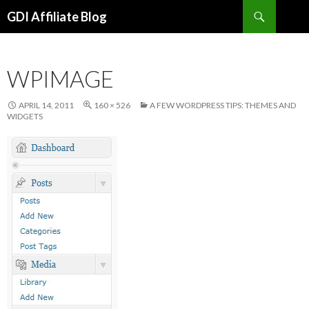
Search
GDI Affiliate Blog
SKIP
TO
CONTENT
WPIMAGE
APRIL 14, 2011
160 × 526
A FEW WORDPRESS TIPS: THEMES AND
WIDGETS