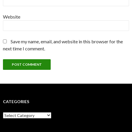
Website
Save my name, email, and website in this browser for the
next time I comment.
CATEGORIES
Categories