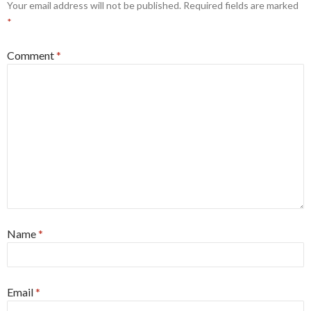
Your email address will not be published.
Required fields are marked
*
Comment
*
Name
*
Email
*