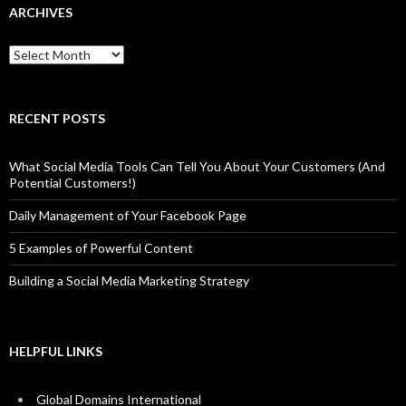
ARCHIVES
Archives
RECENT POSTS
What Social Media Tools Can Tell You About Your Customers (And
Potential Customers!)
Daily Management of Your Facebook Page
5 Examples of Powerful Content
Building a Social Media Marketing Strategy
HELPFUL LINKS
Global Domains International