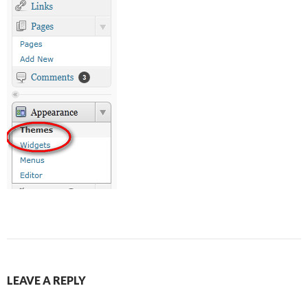
LEAVE A REPLY