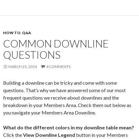
HOW TO
,
Q&A
COMMON DOWNLINE
QUESTIONS
MARCH 25, 2014
4 COMMENTS
Building a downline can be tricky and come with some
questions. That’s why we have answered some of our most
frequent questions we receive about downlines and the
breakdown in your Members Area. Check them out below as
you navigate your Members Area Downline.
What do the different colors in my downline table mean?
Click the
View Downline Legend
button in your Members