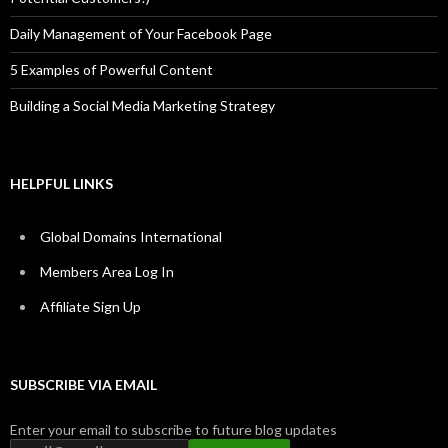
Daily Management of Your Facebook Page
5 Examples of Powerful Content
Building a Social Media Marketing Strategy
HELPFUL LINKS
Global Domains International
Members Area Log In
Affiliate Sign Up
SUBSCRIBE VIA EMAIL
Enter your email to subscribe to future blog updates