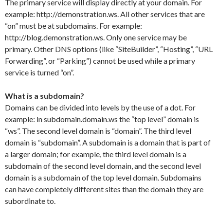
The primary service will display directly at your domain. For
example: http://demonstration.ws. All other services that are
“on” must be at subdomains. For example:
http://blog.demonstration.ws. Only one service may be
primary. Other DNS options (like “SiteBuilder”, “Hosting”, “URL
Forwarding”, or “Parking”) cannot be used while a primary
service is turned “on”.
What is a subdomain?
Domains can be divided into levels by the use of a dot. For
example: in subdomain.domain.ws the “top level” domain is
“ws”. The second level domain is “domain”. The third level
domain is “subdomain”. A subdomain is a domain that is part of
a larger domain; for example, the third level domain is a
subdomain of the second level domain, and the second level
domain is a subdomain of the top level domain. Subdomains
can have completely different sites than the domain they are
subordinate to.