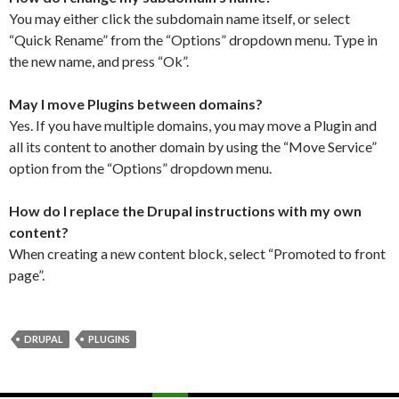
You may either click the subdomain name itself, or select
“Quick Rename” from the “Options” dropdown menu. Type in
the new name, and press “Ok”.
May I move Plugins between domains?
Yes. If you have multiple domains, you may move a Plugin and
all its content to another domain by using the “Move Service”
option from the “Options” dropdown menu.
How do I replace the Drupal instructions with my own
content?
When creating a new content block, select “Promoted to front
page”.
DRUPAL
PLUGINS