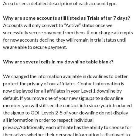
Area to see a detailed description of each account type.
Why are some accounts still listed as Trials after 7 days?
Accounts will only convert to “Active” status once we
successfully secure payment from them. If our charge attempts
for new accounts decline, they will remain in trial status until
we are able to secure payment.
Why are several cells in my downline table blank?
We changed the information available in downlines to better
protect the privacy of our affiliates. Contact information is
now displayed for all affiliates in your Level 1 downline by
default. If you move one of your new signups to a downline
member, you will still see the contact info since you introduced
the signup to GDI. Levels 2-5 of your downline do not display
all information in order to respect individual
privacy.Additionally, each affiliate has the ability to choose for
themselves whether their personal information is displayed to