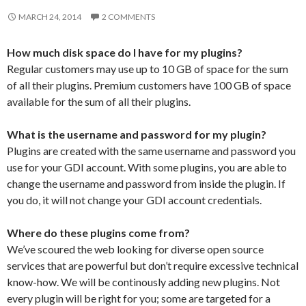
MARCH 24, 2014
2 COMMENTS
How much disk space do I have for my plugins?
Regular customers may use up to 10 GB of space for the sum
of all their plugins. Premium customers have 100 GB of space
available for the sum of all their plugins.
What is the username and password for my plugin?
Plugins are created with the same username and password you
use for your GDI account. With some plugins, you are able to
change the username and password from inside the plugin. If
you do, it will not change your GDI account credentials.
Where do these plugins come from?
We’ve scoured the web looking for diverse open source
services that are powerful but don’t require excessive technical
know-how. We will be continously adding new plugins. Not
every plugin will be right for you; some are targeted for a