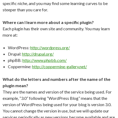
specific niche, and you may find some learning curves to be
steeper than you care for.
Where can I learn more about a specific plugin?
Each plugin has their own site and community. You may learn
more at:
WordPress:
http://wordpress.org/
Drupal:
http://drupal.org/
phpBB:
http://www.phpbb.com/
Coppermine:
http://coppermine-gallery.net/
What do the letters and numbers after the name of the
plugin mean?
They are the names and version of the service being used. For
example, “3.0” following “WordPress Blog” means that the
version of WordPress being used for your blog is version 3.0.
You cannot change the version in use, but we will update our
services periodically as new versions become available and are