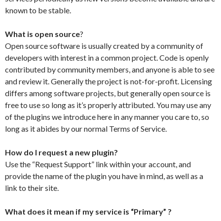
known to be stable.
What is open source
?
Open source software is usually created by a community of
developers with interest in a common project. Code is openly
contributed by community members, and anyone is able to see
and review it. Generally the project is not-for-profit. Licensing
differs among software projects, but generally open source is
free to use so long as it’s properly attributed. You may use any
of the plugins we introduce here in any manner you care to, so
long as it abides by our normal Terms of Service.
How do I request a new plugin?
Use the “Request Support” link within your account, and
provide the name of the plugin you have in mind, as well as a
link to their site.
What does it mean if my service is “Primary” ?