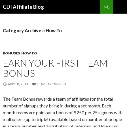
Search
GDI Affiliate Blog
SKIP
TO
CONTENT
Category Archives: How To
BONUSES
,
HOW TO
EARN YOUR FIRST TEAM
BONUS
APRIL 8, 2014
LEAVE A COMMENT
The Team Bonus rewards a team of affiliates for the total
number of signups they bring in during a set month. Each
month teams are paid out a bonus of $250 per 25 signups with
multipliers (up to triple!) available based on number of people
in a team, number and distribution of referrals, and Premium