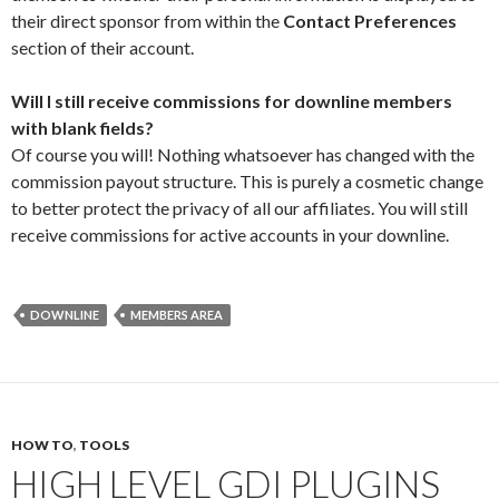
their direct sponsor from within the
Contact Preferences
section of their account.
Will I still receive commissions for downline members
with blank fields?
Of course you will! Nothing whatsoever has changed with the
commission payout structure. This is purely a cosmetic change
to better protect the privacy of all our affiliates. You will still
receive commissions for active accounts in your downline.
DOWNLINE
MEMBERS AREA
HOW TO
,
TOOLS
HIGH LEVEL GDI PLUGINS