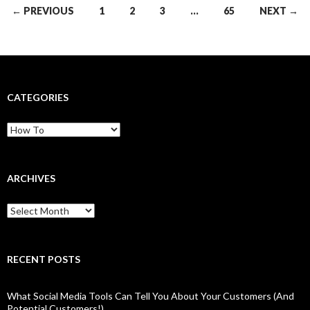
Posts
← PREVIOUS
1
2
3
…
65
NEXT →
navigation
CATEGORIES
Categories
ARCHIVES
Archives
RECENT POSTS
What Social Media Tools Can Tell You About Your Customers (And
Potential Customers!)