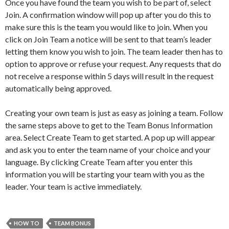
Once you have found the team you wish to be part of, select
Join. A confirmation window will pop up after you do this to
make sure this is the team you would like to join. When you
click on Join Team a notice will be sent to that team’s leader
letting them know you wish to join. The team leader then has to
option to approve or refuse your request. Any requests that do
not receive a response within 5 days will result in the request
automatically being approved.
Creating your own team is just as easy as joining a team. Follow
the same steps above to get to the Team Bonus Information
area. Select Create Team to get started. A pop up will appear
and ask you to enter the team name of your choice and your
language. By clicking Create Team after you enter this
information you will be starting your team with you as the
leader. Your team is active immediately.
HOW TO
TEAM BONUS