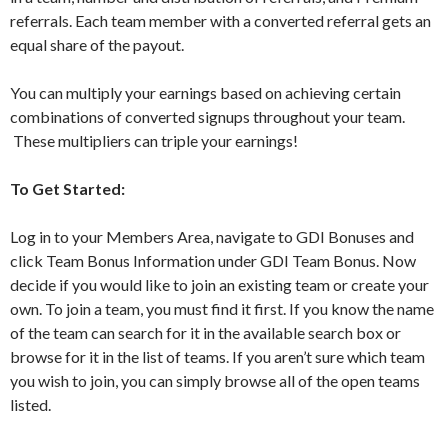
referrals. Each team member with a converted referral gets an
equal share of the payout.
You can multiply your earnings based on achieving certain
combinations of converted signups throughout your team.
These multipliers can triple your earnings!
To Get Started:
Log in to your Members Area, navigate to GDI Bonuses and
click Team Bonus Information under GDI Team Bonus. Now
decide if you would like to join an existing team or create your
own. To join a team, you must find it first. If you know the name
of the team can search for it in the available search box or
browse for it in the list of teams. If you aren’t sure which team
you wish to join, you can simply browse all of the open teams
listed.