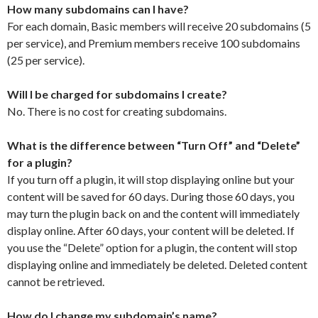
How many subdomains can I have?
For each domain, Basic members will receive 20 subdomains (5
per service), and Premium members receive 100 subdomains
(25 per service).
Will I be charged for subdomains I create?
No. There is no cost for creating subdomains.
What is the difference between “Turn Off” and “Delete”
for a plugin?
If you turn off a plugin, it will stop displaying online but your
content will be saved for 60 days. During those 60 days, you
may turn the plugin back on and the content will immediately
display online. After 60 days, your content will be deleted. If
you use the “Delete” option for a plugin, the content will stop
displaying online and immediately be deleted. Deleted content
cannot be retrieved.
How do I change my subdomain’s name?